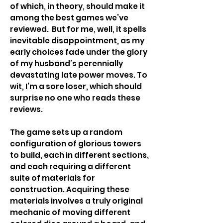
of which, in theory, should make it
among the best games we’ve
reviewed. But for me, well, it spells
inevitable disappointment, as my
early choices fade under the glory
of my husband’s perennially
devastating late power moves. To
wit, I’m a sore loser, which should
surprise no one who reads these
reviews.
The game sets up a random
configuration of glorious towers
to build, each in different sections,
and each requiring a different
suite of materials for
construction. Acquiring these
materials involves a truly original
mechanic of moving different