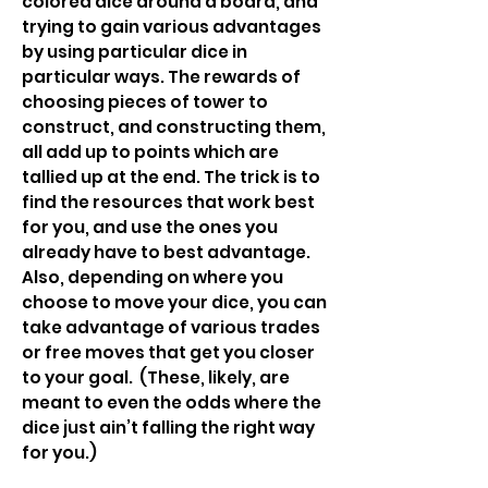
colored dice around a board, and
trying to gain various advantages
by using particular dice in
particular ways. The rewards of
choosing pieces of tower to
construct, and constructing them,
all add up to points which are
tallied up at the end. The trick is to
find the resources that work best
for you, and use the ones you
already have to best advantage.
Also, depending on where you
choose to move your dice, you can
take advantage of various trades
or free moves that get you closer
to your goal. (These, likely, are
meant to even the odds where the
dice just ain’t falling the right way
for you.)