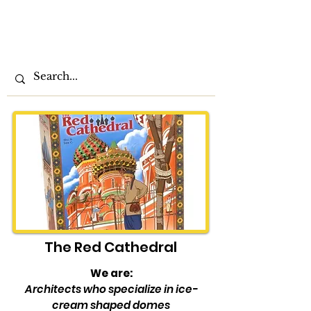
The
Play at
Home
Order
The Red Cathedral
We are:
Architects who specialize in ice-
cream shaped domes