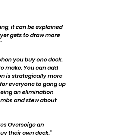
ing, it can be explained
layer gets to draw more
"
n when you buy one deck.
 to make. You can add
n is strategically more
s for everyone to gang up
 being an elimination
thumbs and stew about
akes Overseige an
uy their own deck."