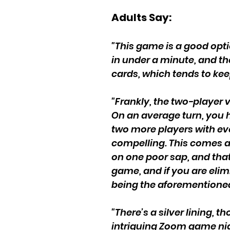
Adults Say:
"This game is a good optio
in under a minute, and the
cards, which tends to kee
"Frankly, the two-player v
On an average turn, you 
two more players with eve
compelling. This comes at
on one poor sap, and that 
game, and if you are elim
being the aforementioned
"There’s a silver lining,
intriguing Zoom game nig