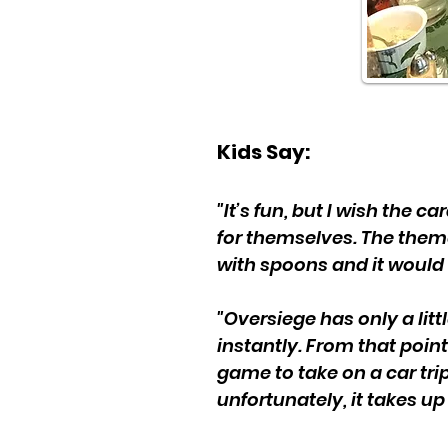
Kids Say:
"It’s fun, but I wish the 
for themselves. The them
with spoons and it would 
"Oversiege has only a litt
instantly. From that point
game to take on a car trip,
unfortunately, it takes up