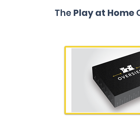
The
Play at Home
O