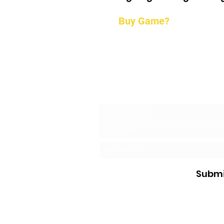
Buy Game?
Request a 
Submi