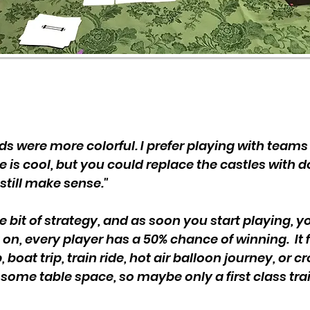
cards were more colorful. I prefer playing with tea
e is cool, but you could replace the castles with
still make sense."
le bit of strategy, and as soon you start playing, 
 on, every player has a 50% chance of winning. It fe
 boat trip, train ride, hot air balloon journey, or c
 some table space, so maybe only a first class trai