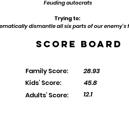
Feuding autocrats
Trying to:
ematically dismantle all six parts of our enemy’s 
Score Board
Family Score:
28.93
Kids' Score:
45.8
12.1
Adults' Score: