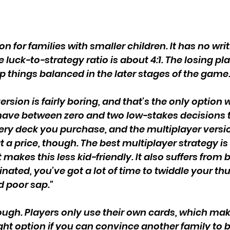
n for families with smaller children. It has no writ
 luck-to-strategy ratio is about 4:1. The losing p
p things balanced in the later stages of the game.
ersion is fairly boring, and that’s the only optio
have between zero and two low-stakes decisions
ry deck you purchase, and the multiplayer versio
 a price, though. The best multiplayer strategy i
makes this less kid-friendly. It also suffers from
inated, you’ve got a lot of time to twiddle your 
 poor sap."
 though. Players only use their own cards, which m
ht option if you can convince another family to b