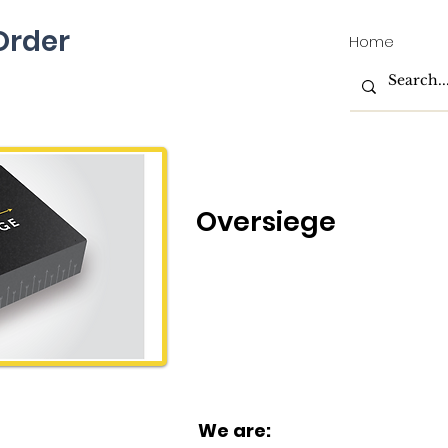
rder
Home
Oversiege
We are: