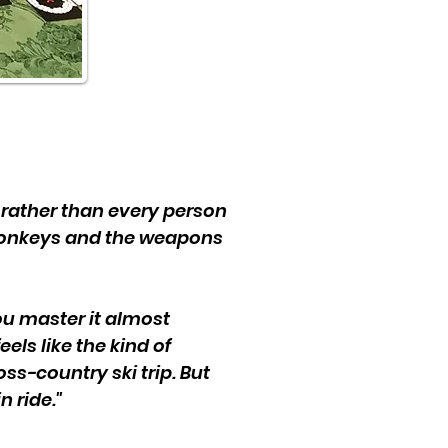
ms rather than every person
 donkeys and the weapons
you master it almost
els like the kind of
ross-country ski trip. But
n ride."