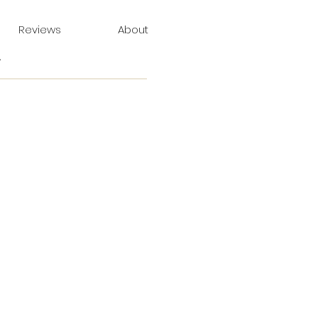
Reviews
About