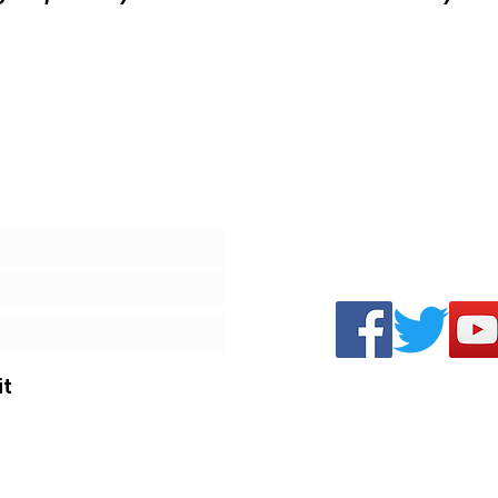
Review
t
©2020 by The Play at Home Order.