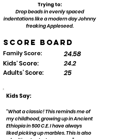
Trying to:
Drop beads in evenly spaced
indentations like a modern day Johnny
freaking Appleseed.
Score Board
Family Score:
24.58
Kids' Score:
24.2
25
Adults' Score:
Kids Say:
“What a classic! This reminds me of
my childhood, growing up in Ancient
Ethiopia in 500 C.E. I have always
liked picking up marbles. This is also