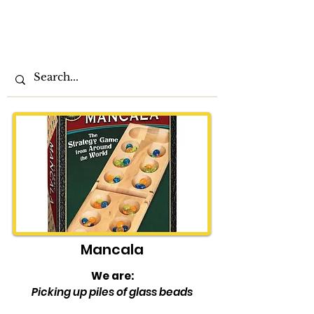
The
Play at
Home
Order
Mancala
We are:
Picking up piles of glass beads