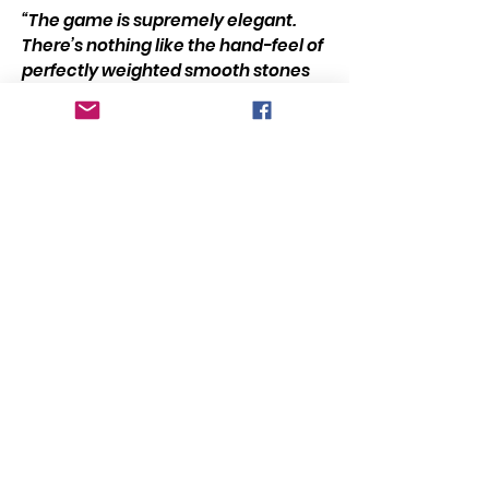
“The game is supremely elegant.
There’s nothing like the hand-feel of
perfectly weighted smooth stones
as they drop into hollowed out
dimples with a satisfying knock. For
the sheer hedonistic pleasure of
that experience, it’s satisfying to
play. The game also takes about 10
seconds to teach, which is always a
plus.”
Buy Game?