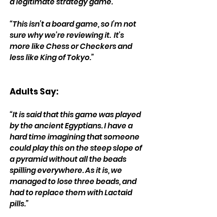
a legitimate strategy game.”
“This isn’t a board game, so I’m not
sure why we’re reviewing it. It’s
more like Chess or Checkers and
less like King of Tokyo.”
Adults Say:
“It is said that this game was played
by the ancient Egyptians. I have a
hard time imagining that someone
could play this on the steep slope of
a pyramid without all the beads
spilling everywhere. As it is, we
managed to lose three beads, and
had to replace them with Lactaid
pills.”